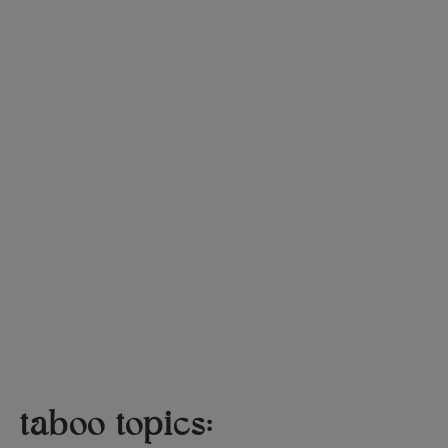
taboo topics: