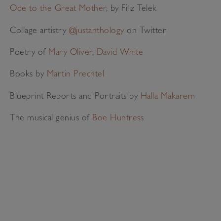
Ode to the Great Mother
, by Filiz Telek
Collage artistry
@justanthology
on Twitter
Poetry of
Mary Oliver
,
David White
Books by
Martin Prechtel
Blueprint Reports and Portraits by
Halla Makarem
The musical genius of
Boe Huntress