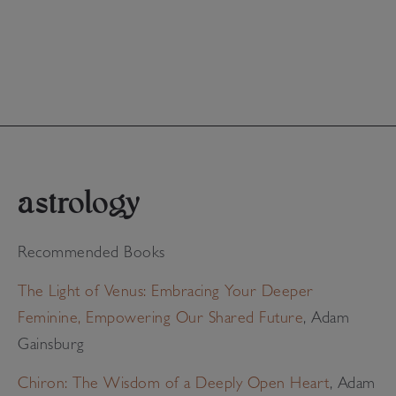
astrology
Recommended Books
The Light of Venus: Embracing Your Deeper
Feminine, Empowering Our Shared Future
, Adam
Gainsburg
Chiron: The Wisdom of a Deeply Open Heart
, Adam