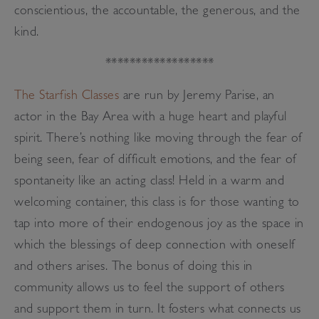
conscientious, the accountable, the generous, and the
kind.
******************
The Starfish Classes
are run by Jeremy Parise, an
actor in the Bay Area with a huge heart and playful
spirit. There’s nothing like moving through the fear of
being seen, fear of difficult emotions, and the fear of
spontaneity like an acting class! Held in a warm and
welcoming container, this class is for those wanting to
tap into more of their endogenous joy as the space in
which the blessings of deep connection with oneself
and others arises. The bonus of doing this in
community allows us to feel the support of others
and support them in turn. It fosters what connects us