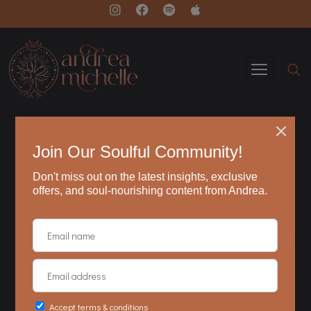
resources
These resources are intended to provide
practical information as well as potentially
inspirational ideas.