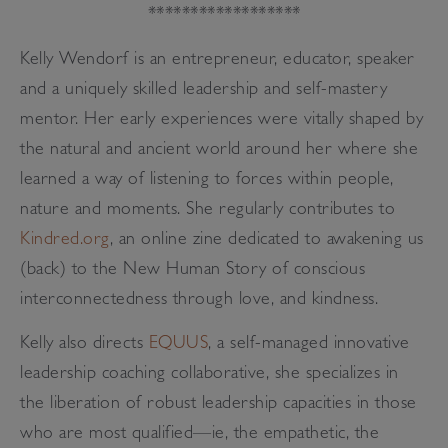
******************
Kelly Wendorf is an entrepreneur, educator, speaker
and a uniquely skilled leadership and self-mastery
mentor. Her early experiences were vitally shaped by
the natural and ancient world around her where she
learned a way of listening to forces within people,
nature and moments. She regularly contributes to
Kindred.org
, an online zine dedicated to awakening us
(back) to the New Human Story of conscious
interconnectedness through love, and kindness.
Kelly also directs
EQUUS
, a self-managed innovative
leadership coaching collaborative, she specializes in
the liberation of robust leadership capacities in those
who are most qualified—ie, the empathetic, the