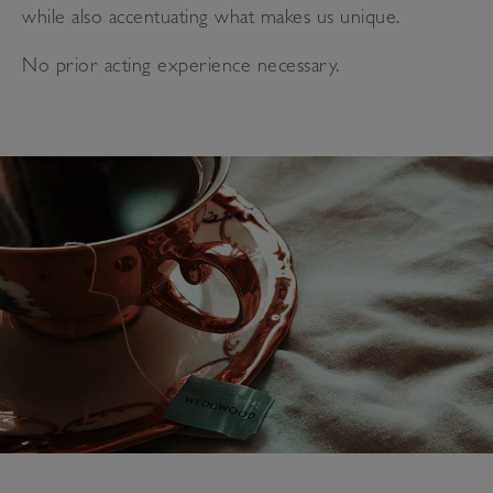
while also accentuating what makes us unique.
No prior acting experience necessary.