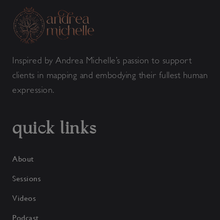
Inspired by Andrea Michelle’s passion to support
clients in mapping and embodying their fullest human
expression.
quick links
About
Sessions
Videos
Podcast