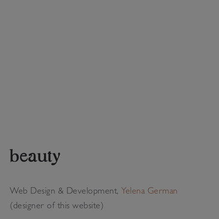
beauty
Web Design & Development,
Yelena German
(designer of this website)