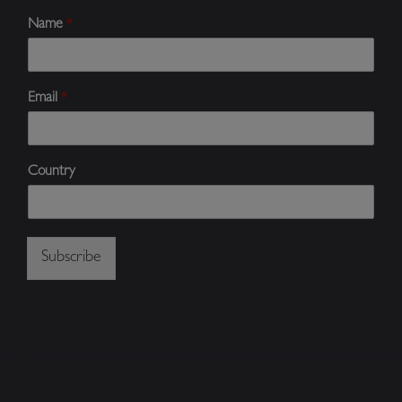
Name
*
Email
*
Country
Subscribe
Alternative: