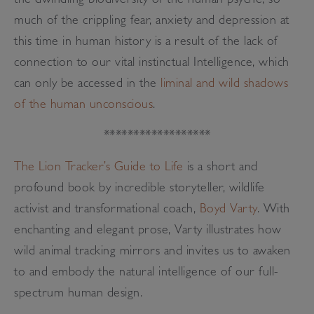
the dwindling biodiversity of the human psyche; so
much of the crippling fear, anxiety and depression at
this time in human history is a result of the lack of
connection to our vital instinctual Intelligence, which
can only be accessed in the
liminal and wild shadows
of the human unconscious
.
******************
The Lion Tracker’s Guide to Life
is a short and
profound book by incredible storyteller, wildlife
activist and transformational coach,
Boyd Varty
. With
enchanting and elegant prose, Varty illustrates how
wild animal tracking mirrors and invites us to awaken
to and embody the natural intelligence of our full-
spectrum human design.