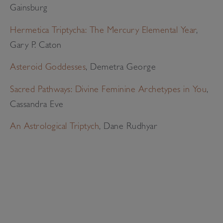
Gainsburg
Hermetica Triptycha: The Mercury Elemental Year
,
Gary P. Caton
Asteroid Goddesses
, Demetra George
Sacred Pathways: Divine Feminine Archetypes in You
,
Cassandra Eve
An Astrological Triptych
, Dane Rudhyar