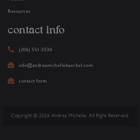
Resources
contact info
(206) 551-5530
info@andreamichellehaeckel.com
contact form
Copyright © 2026 Andrea Michelle. All Right Reserved.