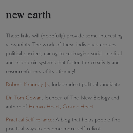
new earth
These links will (hopefully) provide some interesting
viewpoints. The work of these individuals crosses
political barriers, daring to re-imagine social, medical
and economic systems that foster the creativity and
resourcefulness of its citizenry!
Robert Kennedy, Jr.
, Independent political candidate
Dr. Tom Cowan
, founder of The New Biology and
author of
Human Heart, Cosmic Heart
Practical Self-reliance
: A blog that helps people find
practical ways to become more self-reliant.