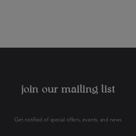
join our mailing list
Get notified of special offers, events, and news