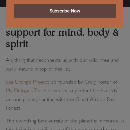
support for mind, body &
spirit
Anything that reconnects us with our
wild, free and
joyful nature
is top of this list.
Sea Change Project
, co founded by Craig Foster of
My Octopus Teacher
, works to protect biodiversity
on our planet, starting with the Great African Sea
Forest.
The dwindling biodiversity of the planet is mirrored in