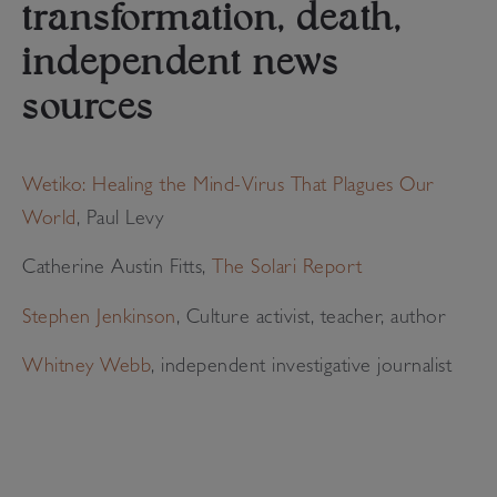
transformation, death,
independent news
sources
Wetiko: Healing the Mind-Virus That Plagues Our
World
, Paul Levy
Catherine Austin Fitts,
The Solari Report
Stephen Jenkinson
, Culture activist, teacher, author
Whitney Webb
, independent investigative journalist