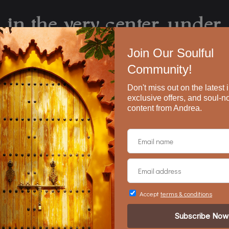
in the very center, under
 what we have that no one 
all that we’ve lost face e
ere that i’m adrift, feeling 
iness that exists inside ev
o sad and everything is bea
from
Adrift
, by Mark Nepo
formation