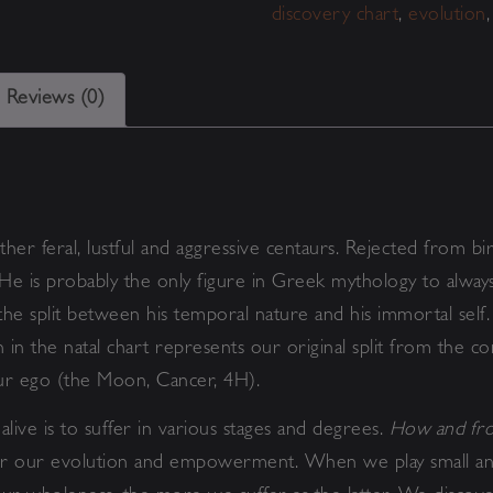
discovery chart
,
evolution
Reviews (0)
ther feral, lustful and aggressive centaurs. Rejected from bi
 He is probably the only figure in Greek mythology to alway
he split between his temporal nature and his immortal self.
 the natal chart represents our original split from the con
our ego (the Moon, Cancer, 4H).
alive is to suffer in various stages and degrees.
How and fro
for our evolution and empowerment. When we play small and