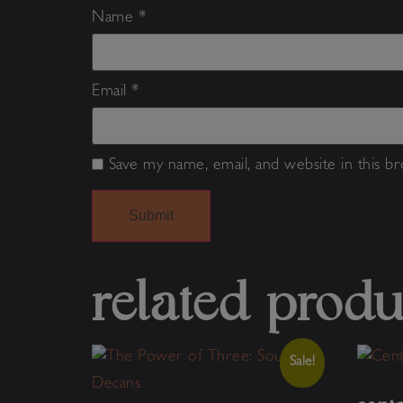
Name
*
Email
*
Save my name, email, and website in this b
Alternative:
related produ
Sale!