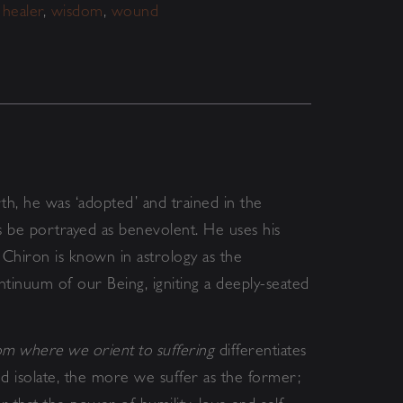
,
healer
,
wisdom
,
wound
rth, he was ‘adopted’ and trained in the
s be portrayed as benevolent. He uses his
 Chiron is known in astrology as the
tinuum of our Being, igniting a deeply-seated
m where we orient to suffering
differentiates
 isolate, the more we suffer as the former;