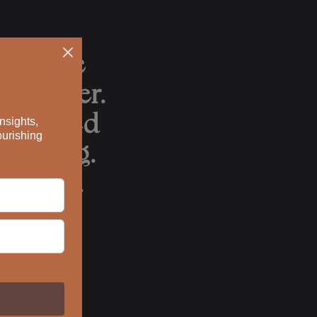
can take
ach other.
punctured
erything.
utiful.