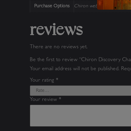
Purchase Options
Chiron webinar
reviews
There are no reviews yet.
Be the first to review “Chiron Discovery Ch
Your email address will not be published.
Requ
Your rating
*
Your review
*