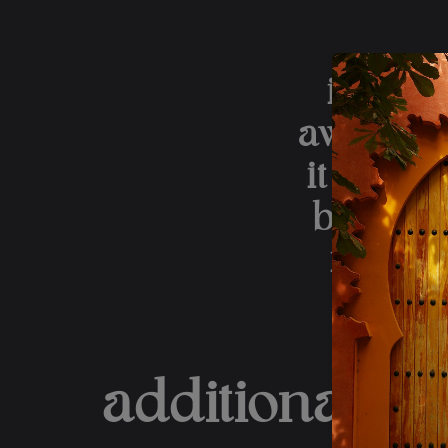
it all,
away and 
it is th
by a hol
i am s
additional in