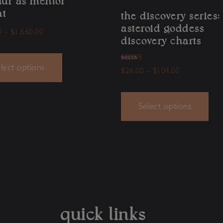
aur as mentor
at
the discovery series:
asteroid goddess
0
–
$
1,660.00
discovery charts
Rated
lect options
$
26.00
–
$
104.00
5.00
out of 5
Select options
quick links