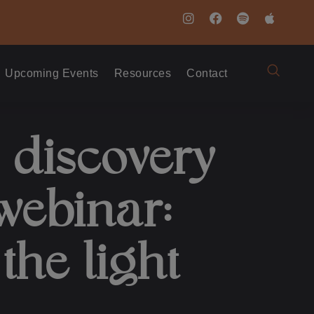
Upcoming Events
Resources
Contact
 discovery
webinar:
the light