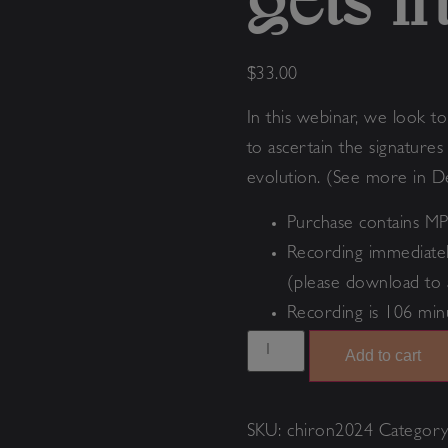
gets i
$
33.00
In this webinar, we look t
to ascertain the signature
evolution. (See more in D
Purchase contains MP
Recording immediatel
(please download to 
Recording is 106 min
Add to cart
SKU:
chiron2024
Categor