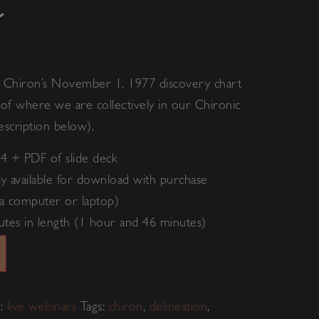
n
o
Chiron’s November 1, 1977 discovery chart
s of where we are collectively in our Chironic
escription below).
4 + PDF of slide deck
y available for download with purchase
a computer or laptop)
utes in length (1 hour and 46 minutes)
Alternative:
y:
live webinars
Tags:
chiron
,
delineation
,