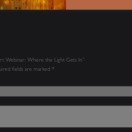
art Webinar: Where the Light Gets In”
ired fields are marked
*