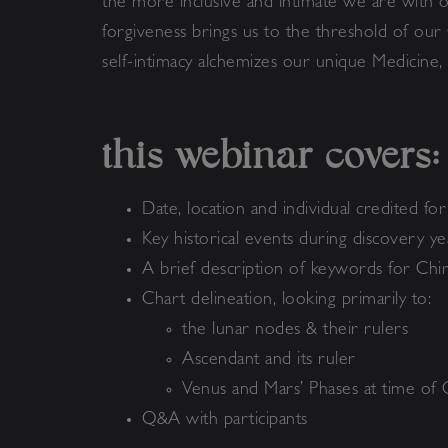
the more inclusive and intimate we are with o
forgiveness brings us to the threshold of our
self-intimacy alchemizes our unique Medicine
this webinar covers:
Date, location and individual credited fo
Key historical events during discovery y
A brief description of keywords for Ch
Chart delineation, looking primarily to:
the lunar nodes & their rulers
Ascendant and its ruler
Venus and Mars’ Phases at time of 
Q&A with participants