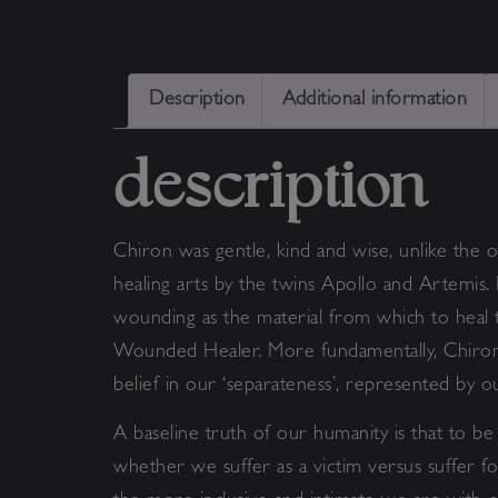
Description
Additional information
description
Chiron was gentle, kind and wise, unlike the o
healing arts by the twins Apollo and Artemis.
wounding as the material from which to heal t
Wounded Healer. More fundamentally, Chiron in
belief in our ‘separateness’, represented by 
A baseline truth of our humanity is that to be 
whether we suffer as a victim versus suffer 