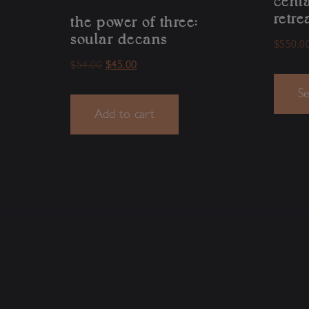
cent
retre
the power of three:
soular decans
$
550.0
$
54.00
$
45.00
Se
Add to cart