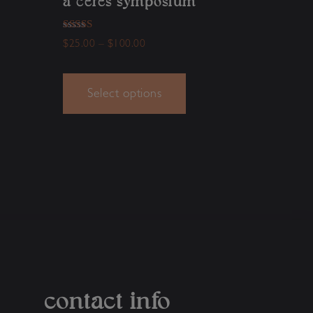
a ceres symposium
Rated
$
25.00
–
$
100.00
5.00
out of 5
Select options
contact info