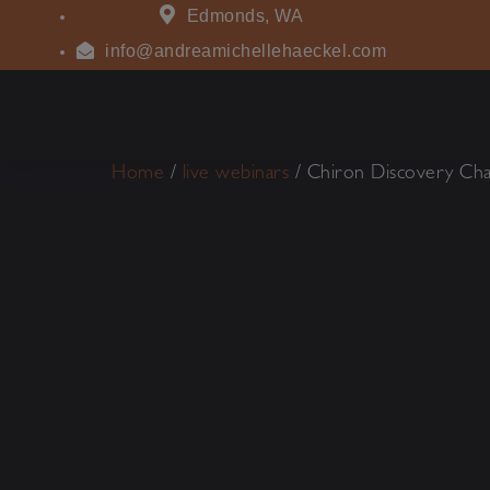
Edmonds, WA
info@andreamichellehaeckel.com
Home
/
live webinars
/ Chiron Discovery Cha