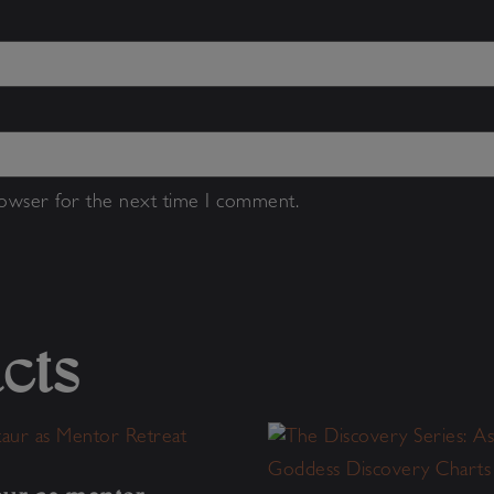
rowser for the next time I comment.
cts