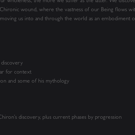
ur wholeness, the more we suffer as the latter. We discover
 Chironic wound, where the vastness of our Being flows wit
, moving us into and through the world as an embodiment o
r discovery
ear for context
iron and some of his mythology
Chiron’s discovery, plus current phases by progression