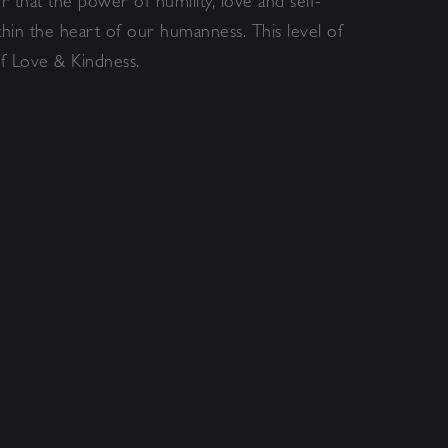
 that the power of humility, love and self-
hin the heart of our humanness. This level of
f Love & Kindness.