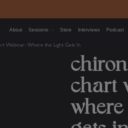
About
Sessions
Store
Interviews
Podcast
rt Webinar: Where the Light Gets In
chiron
chart 
where 